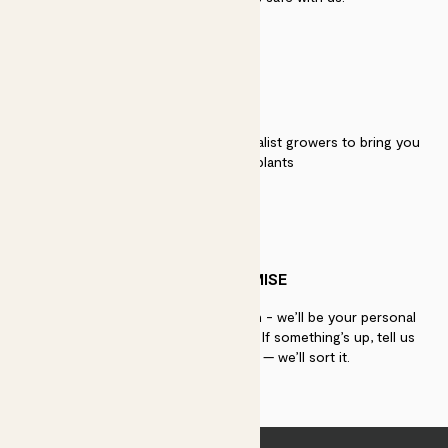
QUALITY
We work directly with over 40 specialist growers to bring you
the best quality plants
PATCH PROMISE
If you need advice, just get in touch - we’ll be your personal
plant gurus as long as you need us. If something’s up, tell us
within 30 days of delivery — we’ll sort it.