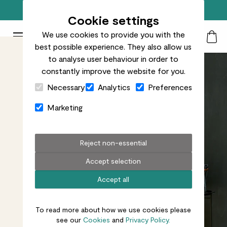
Free standard delivery on orders over £50
Cookie settings
We use cookies to provide you with the
Patch Plants logo
Toggle Mobile Menu
best possible experience. They also allow us
Search
My Acc
Togg
to analyse user behaviour in order to
constantly improve the website for you.
Close Cart Drawer
Necessary
Analytics
Preferences
Marketing
Reject non-essential
Accept selection
Accept all
To read more about how we use cookies please
see our
Cookies
and
Privacy Policy.