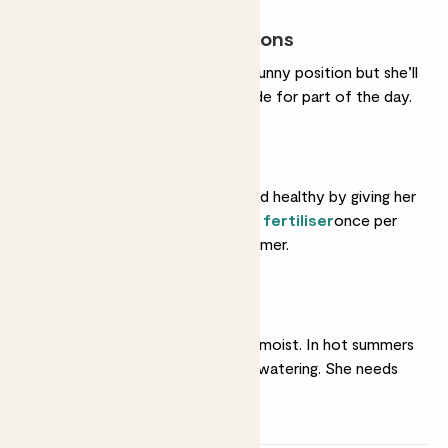
Most light conditions
She’ll do very well in a sunny position but she’ll
also tolerate some shade for part of the day.
Feeding
Help her grow strong and healthy by giving her
a feed with some
liquid fertiliser
once per
month in spring and summer.
Regular watering
She likes her soil gently moist. In hot summers
she'll like very frequent watering. She needs
less in winter.