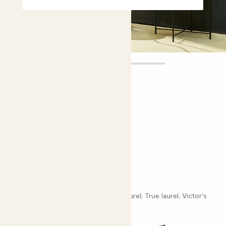
Laura
£75.00
Choose plant height (cm)
120-130
Twist Stem Bay tree
Laurus nobilis; Poet's laurel; Roman laurel; True laurel; Victor's
laurel