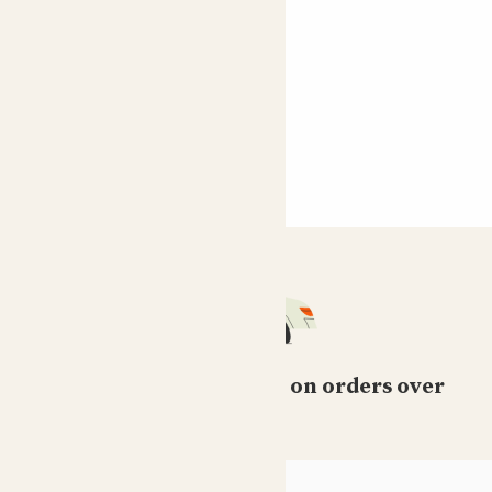
Free standard delivery on orders over
£50