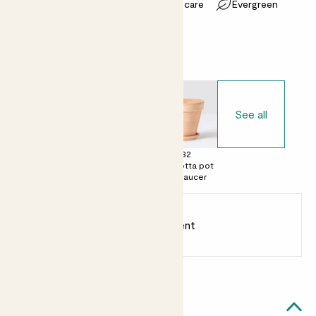
Most light conditions
Easy care
Evergreen
Choose your pot
See all
£0
£28
£32
No decorative
Terracotta egg
Terracotta pot
pot
pot with saucer
with saucer
Earn
75
points
Earn 1 point for every £1 spent
Sign up
Patch Rewards
Laura likes...