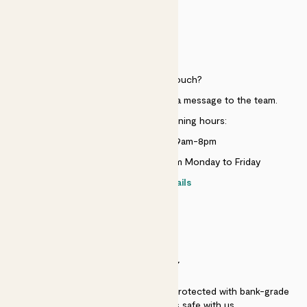
HELP
Need to get in touch?
Just use the help widget to send a message to the team.
Customer service opening hours:
Monday to Sunday 9am-8pm
Live chat is available 10am-5pm Monday to Friday
Contact details
SECURITY
Secure payment - our systems are protected with bank-grade
security. Your payment is safe with us.