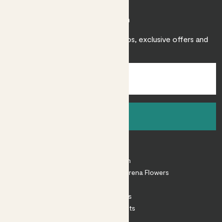
Join Patch
Sign up to receive expert care tips, exclusive offers and
inspiration.
Sign up
About
About Patch
Shop our sister brand Arena Flowers
Patch Perks
House Plants
Outdoor Plants
Plant Pots