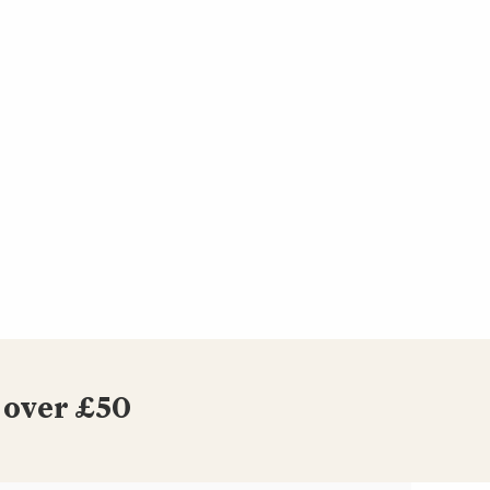
 over £50