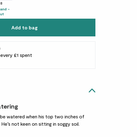
38
tand -
ut
Add to bag
s
r every £1 spent
atering
o be watered when his top two inches of
. He’s not keen on sitting in soggy soil.