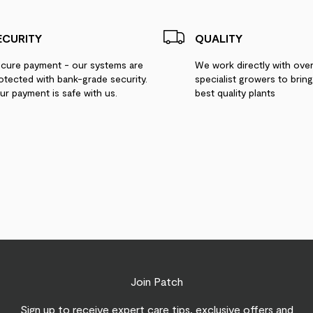
ECURITY
QUALITY
cure payment - our systems are
We work directly with ove
otected with bank-grade security.
specialist growers to brin
ur payment is safe with us.
best quality plants
Join Patch
Sign up to receive expert care tips, exclusive offers and