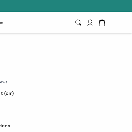
on
Search
My Account
Toggle Cart D
iews
t (cm)
dens