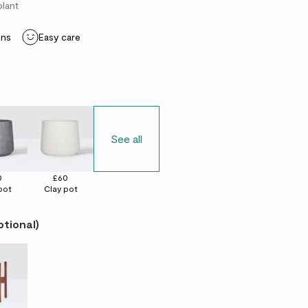
plant
ons
Easy care
See all
0
£60
pot
Clay pot
ptional)