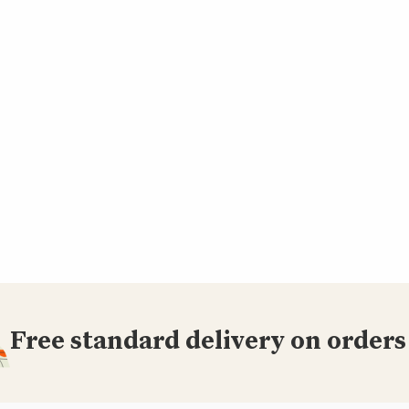
Free standard delivery on orders