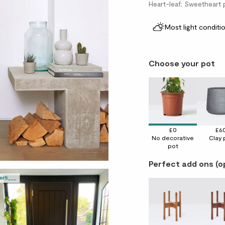
Heart-leaf; Sweetheart 
Most light conditi
Choose your pot
£0
£6
No decorative
Clay 
pot
Perfect add ons (o