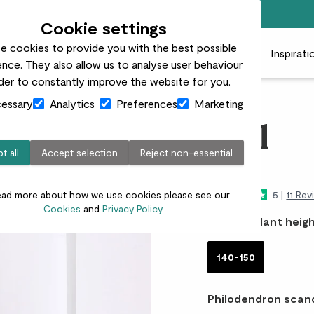
Free standard delivery on orders over £50
Cookie settings
e cookies to provide you with the best possible
 plants
Pots
Plant care
Gifts
Businesses
Inspirati
nce. They also allow us to analyse user behaviour
rder to constantly improve the website for you.
essary
Analytics
Preferences
Marketing
Phil
t all
Accept selection
Reject non-essential
£75.00
ead more about how we use cookies please see our
5 |
11 Rev
Cookies
and
Privacy Policy.
Choose plant heigh
140-150
Philodendron scan