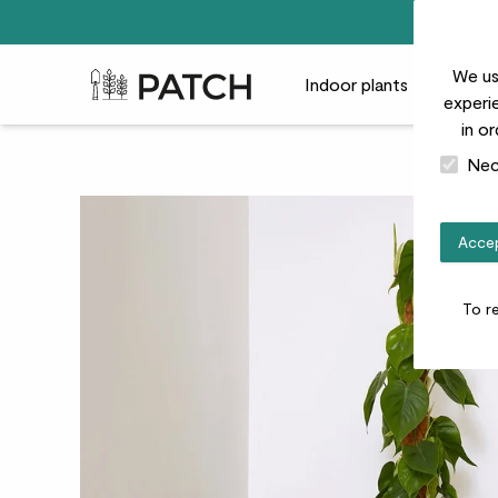
We us
Patch Plants logo
Indoor plants
Outdoor
experie
in o
Nec
Accep
To r