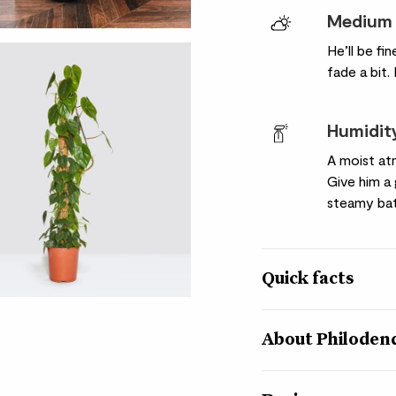
Medium 
He’ll be fi
fade a bit.
Humidit
A moist at
Give him 
steamy ba
Quick facts
Botanical name
About Philoden
Philodendron scande
Nickname
Philo means ‘’loving’ 