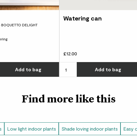
Watering can
Paolo
- BOQUETTO DELIGHT
Beautiful plant, lo
ring
£12.00
Kayla
I love Phil so much, 
w many you'd like
Choose how many you'd like
Add
to bag
Add
to bag
Very easy to care f
lives in :)
Find more like this
Harriet
Survives well with li
Show
s
Low light indoor plants
Shade loving indoor plants
Easy c