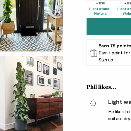
+ £38
+ £
Plant stand -
Plant s
Natural
Waln
Earn
75
point
Earn 1 point fo
Sign up
Patch Rewards
Phil likes...
Light w
He likes t
soil are dry