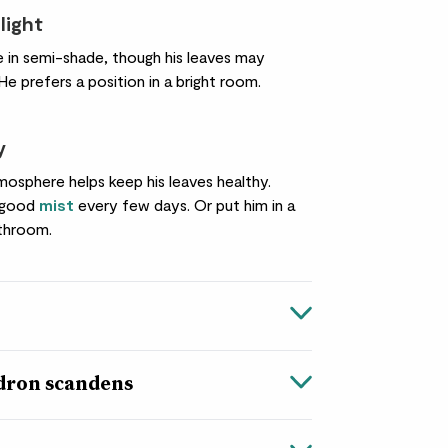
light
ne in semi-shade, though his leaves may
 He prefers a position in a bright room.
y
mosphere helps keep his leaves healthy.
a good
mist
every few days. Or put him in a
throom.
dron scandens
ns
in Greek, while dendron means ‘tree’. Which