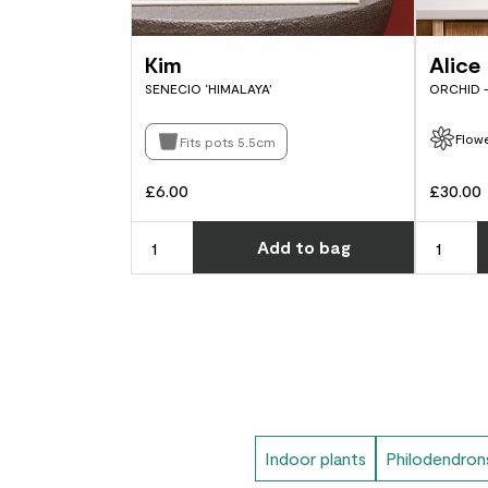
Kim
Alice
SENECIO ‘HIMALAYA’
ORCHID 
Flowe
Fits pots 5.5cm
£6.00
£30.00
Choose ho
Add
to bag
Indoor plants
Philodendron