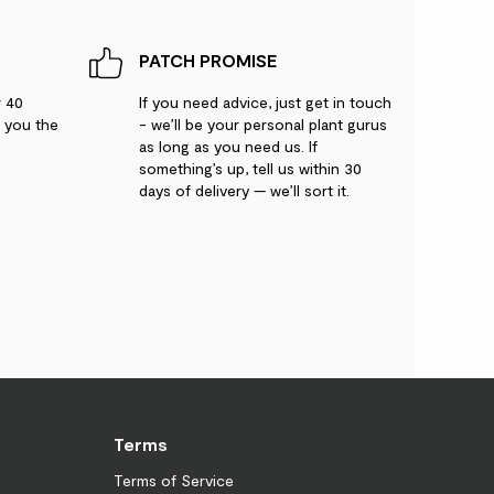
PATCH PROMISE
r 40
If you need advice, just get in touch
g you the
- we’ll be your personal plant gurus
as long as you need us. If
something’s up, tell us within 30
days of delivery — we’ll sort it.
Terms
Terms of Service