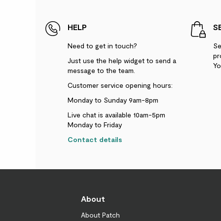
HELP
S
Need to get in touch?
Se
pr
Just use the help widget to send a
Yo
message to the team.
Customer service opening hours:
Monday to Sunday 9am-8pm
Live chat is available 10am-5pm
Monday to Friday
Contact details
About
About Patch