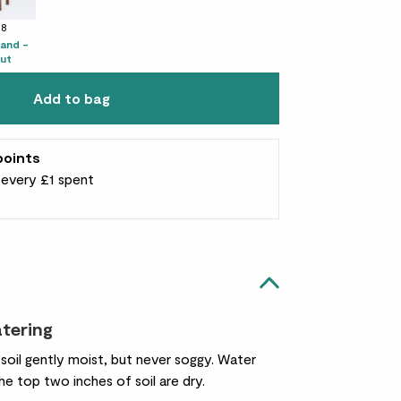
38
tand -
ut
Add to bag
points
r every £1 spent
atering
s soil gently moist, but never soggy. Water
e top two inches of soil are dry.