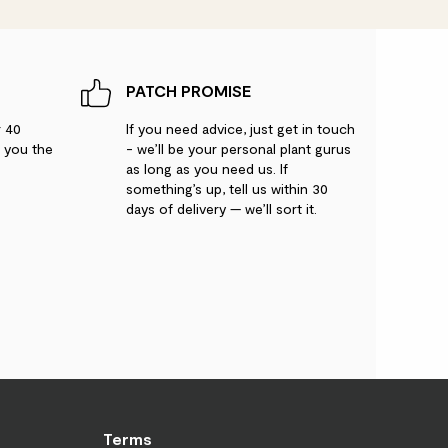
 condition.
PATCH PROMISE
r 40
If you need advice, just get in touch
g you the
- we’ll be your personal plant gurus
ic
as long as you need us. If
something’s up, tell us within 30
days of delivery — we’ll sort it.
 with the light exposure.
weeping fig. fantastic quality
Terms