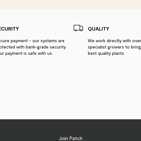
Linda Turton
Lovely plant in great
ECURITY
QUALITY
Gill
cure payment - our systems are
We work directly with ove
otected with bank-grade security.
specialist growers to brin
Healthy and energet
ur payment is safe with us.
best quality plants
Tom Hoole
Love Ben, struggling
Vanessa
a lovely, very large 
Join Patch
CustomerMM