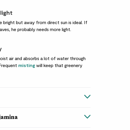
light
right but away from direct sun is ideal. If
aves, he probably needs more light.
y
ist air and absorbs a lot of water through
 Frequent
misting
will keep that greenery
njamina