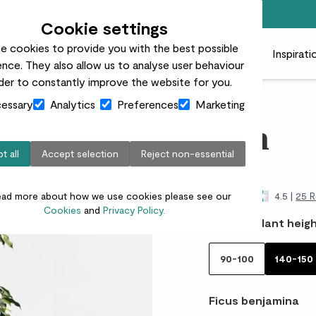
Free standard delivery on orders over £50
Cookie settings
e cookies to provide you with the best possible
 plants
Pots
Plant care
Gifts
Businesses
Inspirati
nce. They also allow us to analyse user behaviour
rder to constantly improve the website for you.
essary
Analytics
Preferences
Marketing
Ben
t all
Accept selection
Reject non-essential
£85.00
ead more about how we use cookies please see our
4.5 |
25 R
Cookies
and
Privacy Policy.
Choose plant heigh
90-100
140-150
Ficus benjamina