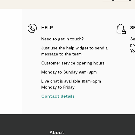
HELP
S
Need to get in touch?
Se
pr
Just use the help widget to send a
Yo
message to the team.
Customer service opening hours:
Monday to Sunday 9am-8pm
Live chat is available 10am-5pm
Monday to Friday
Contact details
About