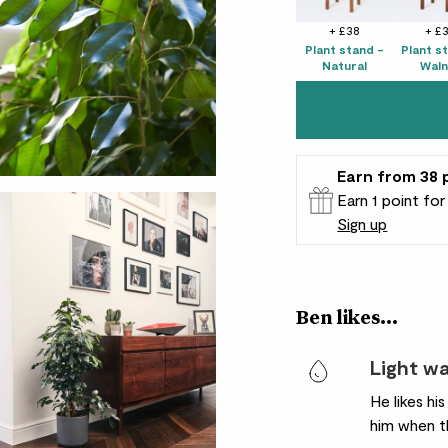
+ £38
+ £
Plant stand -
Plant s
Natural
Waln
Earn
from 38
Earn 1 point fo
Sign up
Patch Rewards
Ben likes...
Light w
He likes hi
him when th