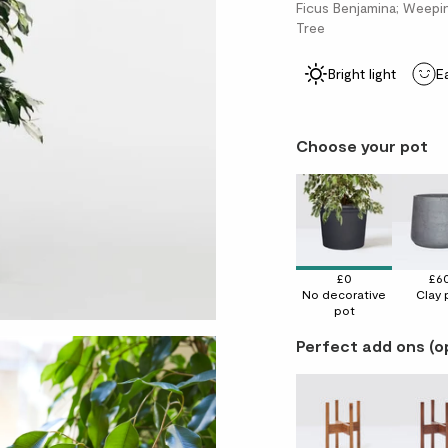
Ficus Benjamina; Weeping
Tree
Bright light
E
Choose your pot
£0
£6
No decorative
Clay 
pot
Perfect add ons (o