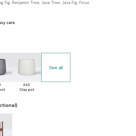
 Fig; Benjamin Tree; Java Tree; Java Fig; Ficus
asy care
See all
0
£60
pot
Clay pot
ptional)