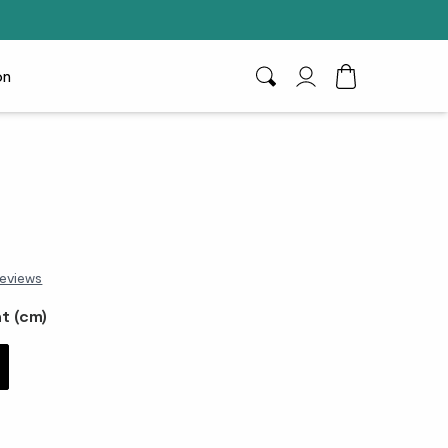
on
Search
My Account
Toggle Cart D
eviews
t (cm)