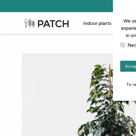
We us
Patch Plants logo
Indoor plants
Outdoor
experie
in o
Nec
Accep
To r