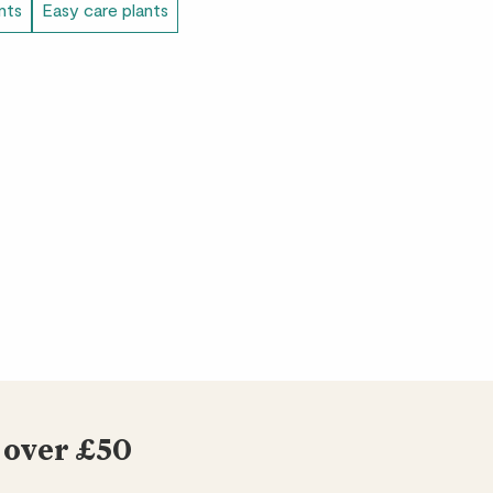
ants
Easy care plants
bit needy but still beautiful.
 and beautiful.
 the three we bought. Has grown a lot while
r. It looks really good and brightens the
 over £50