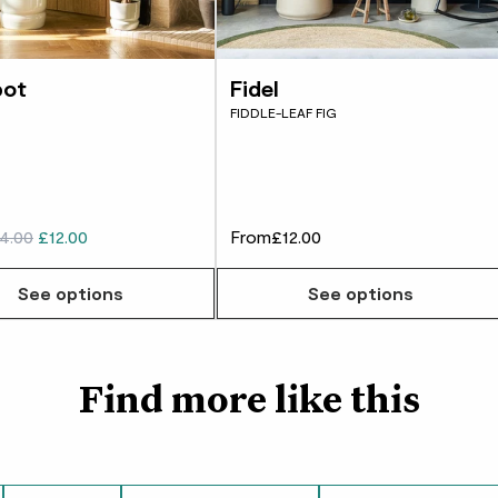
Did you know?
George
Ficus are the officia
Really nice plant, gl
benefits this title aff
pot
Fidel
FIDDLE-LEAF FIG
customer
Great quality and thr
4.00
£12.00
From
£12.00
Justina
w many you'd like
See options
See options
Fast grower, love it
Daniel Ford
Find more like this
Healthy plant that l