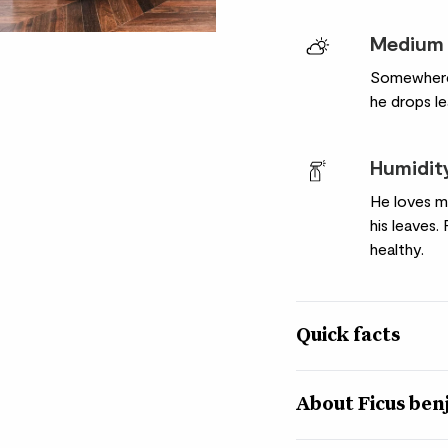
Medium 
Somewhere b
he drops le
Humidit
He loves mo
his leaves.
healthy.
Quick facts
Botanical name
About Ficus be
Ficus benjamina