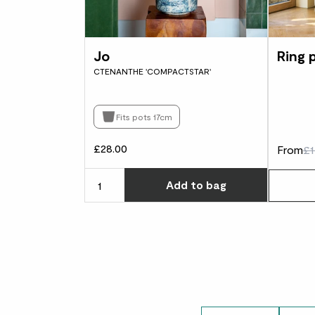
Jo
Ring 
CTENANTHE 'COMPACTSTAR'
Fits pots 17cm
£28.00
From
£1
Choose ho
Add
to bag