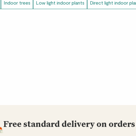
Victoria
Indoor trees
Low light indoor plants
Direct light indoor pl
Great plant. A little 
Janelle
Plant arrived healthy
Amy
We love Ben!
Agnieszka
My favourite out of
being easy to care fo
room a lot!
Free standard delivery on orders