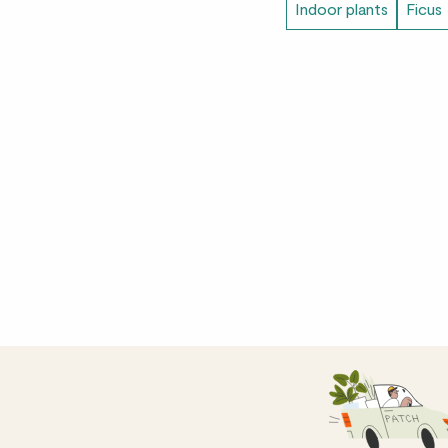
Indoor plants
Ficus