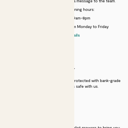
Just use the help widget to send a message to the team.
Customer service opening hours:
Monday to Sunday 9am-8pm
Live chat is available 10am-5pm Monday to Friday
Contact details
SECURITY
Secure payment - our systems are protected with bank-grade
security. Your payment is safe with us.
QUALITY
We work directly with over 40 specialist growers to bring you