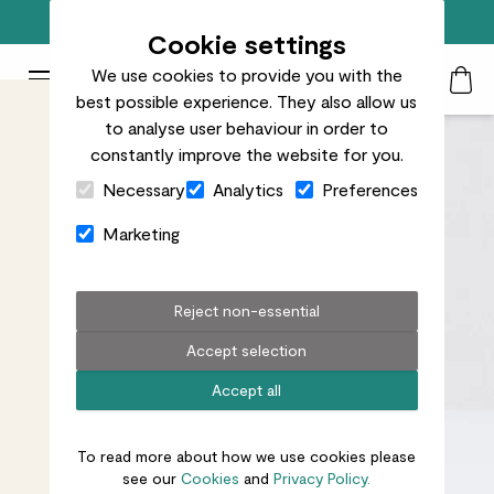
Free standard delivery on orders over £50
Cookie settings
We use cookies to provide you with the
Patch Plants logo
Toggle Mobile Menu
best possible experience. They also allow us
Search
My Acc
Togg
to analyse user behaviour in order to
constantly improve the website for you.
Close Cart Drawer
Necessary
Analytics
Preferences
Marketing
Reject non-essential
Accept selection
Accept all
To read more about how we use cookies please
see our
Cookies
and
Privacy Policy.