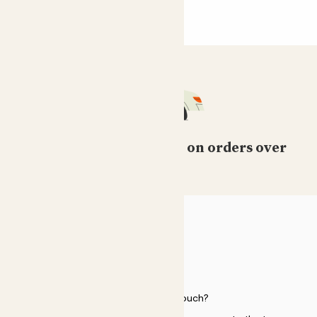
Free standard delivery on orders over
£50
HELP
Need to get in touch?