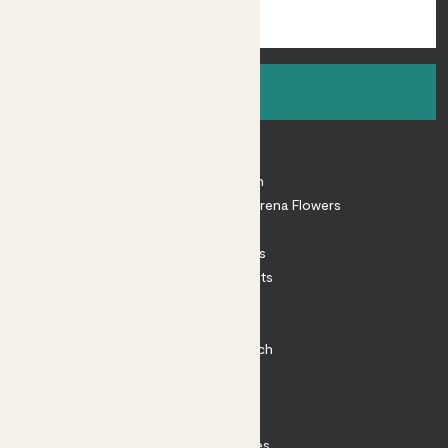
Sign up
About
About Patch
Shop our sister brand Arena Flowers
Patch Perks
House Plants
Outdoor Plants
Plant Pots
Plant Care
Impact at Patch
Contact
FAQ
Substack
Rewild Articles