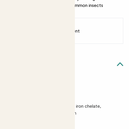
protect your plants from most common insects
Earn
from 8
points
Earn 1 point for every £1 spent
Sign up
Patch Rewards
Quick facts
Size
100ml500ml
Ingredients
A blend of natural surfactants plus iron chelate,
manganese chelate and magnesium
Good to know