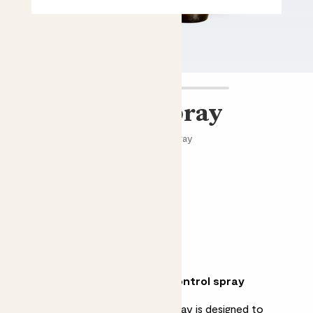
Bug control spray
Natural, ready-to-use bug control spray
£8.00 - £15.00
Choose an option
100ml
500ml
Why we love protecting bug control spray
Natural and ready-to-use, this spray is designed to