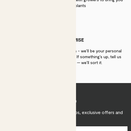
the best quality plants
PATCH PROMISE
If you need advice, just get in touch - we’ll be your personal
plant gurus as long as you need us. If something’s up, tell us
within 30 days of delivery — we’ll sort it.
Join Patch
Sign up to receive expert care tips, exclusive offers and
inspiration.