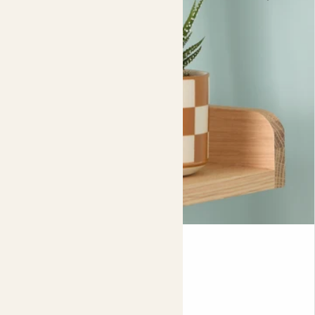
the top and bottom surfaces of all leaves. Use the spray
once a week to keep pests at bay, and if you’re tackling
an infestation then spray your plant every three days for
two weeks, targeting the insects directly. For the very
best results, continue to spray weekly to help your plant
fully recover.
Mini Suri & Chess pot
CRASSULA OVATA & POT